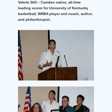
Valerie Still – Camden native, all-time
leading scorer for University of Kentucky
basketball, WNBA player and coach, author,
and philanthropist.