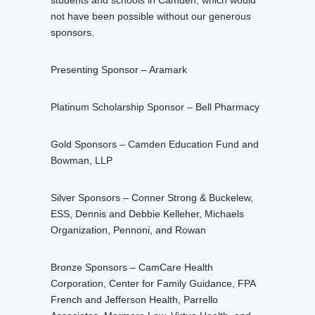
students and schools in Camden, which would
not have been possible without our generous
sponsors.
Presenting Sponsor – Aramark
Platinum Scholarship Sponsor – Bell Pharmacy
Gold Sponsors – Camden Education Fund and
Bowman, LLP
Silver Sponsors – Conner Strong & Buckelew,
ESS, Dennis and Debbie Kelleher, Michaels
Organization, Pennoni, and Rowan
Bronze Sponsors – CamCare Health
Corporation, Center for Family Guidance, FPA
French and Jefferson Health, Parrello