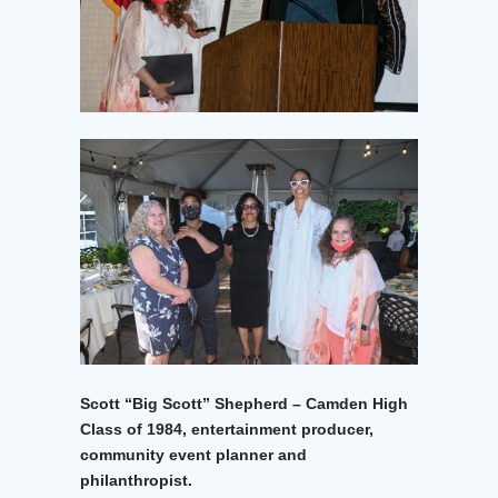
Scott “Big Scott” Shepherd – Camden High
Class of 1984, entertainment producer,
community event planner and
philanthropist.