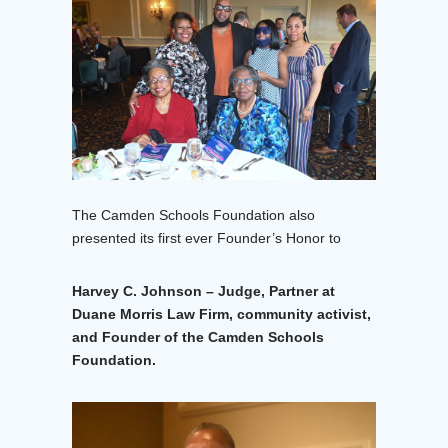
The Camden Schools Foundation also
presented its first ever Founder’s Honor to
Harvey C. Johnson – Judge, Partner at
Duane Morris Law Firm, community activist,
and Founder of the Camden Schools
Foundation.