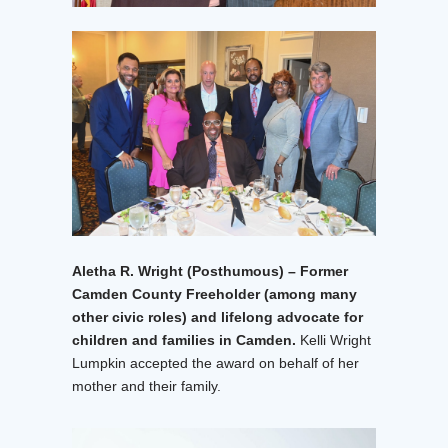
Aletha R. Wright (Posthumous) – Former
Camden County Freeholder (among many
other civic roles) and lifelong advocate for
children and families in Camden.
Kelli Wright
Lumpkin accepted the award on behalf of her
mother and their family.