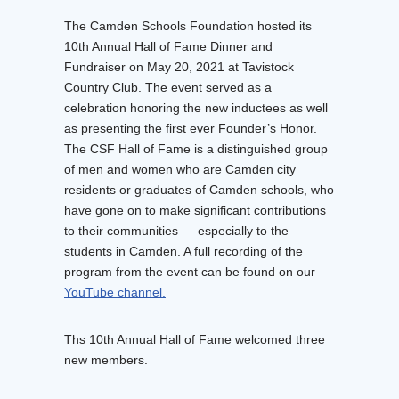
The Camden Schools Foundation hosted its
10th Annual Hall of Fame Dinner and
Fundraiser on May 20, 2021 at Tavistock
Country Club. The event served as a
celebration honoring the new inductees as well
as presenting the first ever Founder’s Honor.
The CSF Hall of Fame is a distinguished group
of men and women who are Camden city
residents or graduates of Camden schools, who
have gone on to make significant contributions
to their communities — especially to the
students in Camden. A full recording of the
program from the event can be found on our
YouTube channel.
Ths 10th Annual Hall of Fame welcomed three
new members.