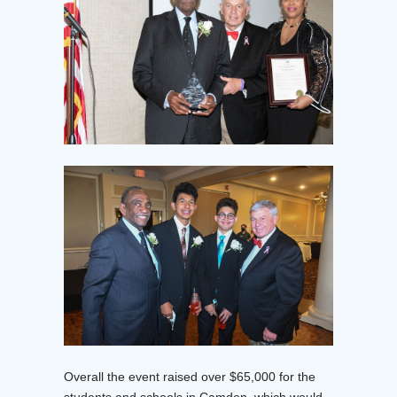
Overall the event raised over $65,000 for the