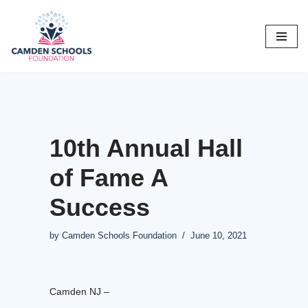
Skip
to
content
10th Annual Hall
of Fame A
Success
by
Camden Schools Foundation
June 10, 2021
Camden NJ –