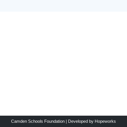
Camden Schools Foundation
| Developed by
Hopeworks