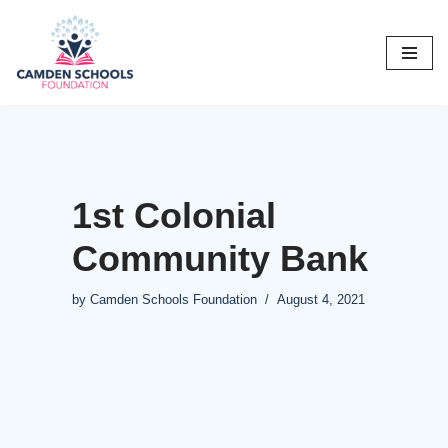
Skip
to
content
1st Colonial
Community Bank
by
Camden Schools Foundation
August 4, 2021