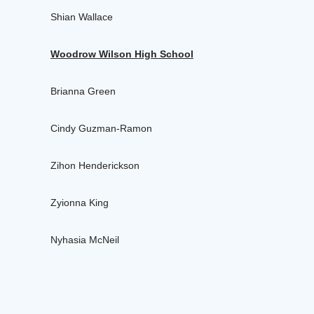
Shian Wallace
Woodrow Wilson High School
Brianna Green
Cindy Guzman-Ramon
Zihon Henderickson
Zyionna King
Nyhasia McNeil