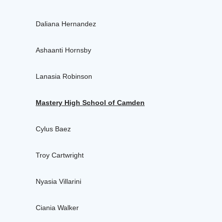
Daliana Hernandez
Ashaanti Hornsby
Lanasia Robinson
Mastery High School of Camden
Cylus Baez
Troy Cartwright
Nyasia Villarini
Ciania Walker