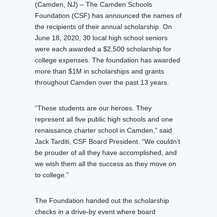
(Camden, NJ) – The Camden Schools
Foundation (CSF) has announced the names of
the recipients of their annual scholarship. On
June 18, 2020, 30 local high school seniors
were each awarded a $2,500 scholarship for
college expenses. The foundation has awarded
more than $1M in scholarships and grants
throughout Camden over the past 13 years.
“These students are our heroes. They
represent all five public high schools and one
renaissance charter school in Camden,” said
Jack Tarditi, CSF Board President. “We couldn’t
be prouder of all they have accomplished, and
we wish them all the success as they move on
to college.”
The Foundation handed out the scholarship
checks in a drive-by event where board