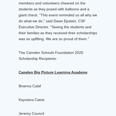
members and volunteers cheered on the
students as they posed with balloons and a
giant check. “This event reminded us all why we
do what we do,” said Dawn Epstein, CSF
Executive Director. “Seeing the students and
their families as they received their scholarships
was so uplifting. We are so proud of them.”
The Camden Schools Foundation 2020
Scholarship Recipients:
Camden Big Picture Learning Academy
Brianna Calaf
Kayviana Catoe
Jeremy Council