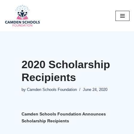
Skip
to
content
2020 Scholarship
Recipients
by
Camden Schools Foundation
June 24, 2020
Camden Schools Foundation Announces
Scholarship Recipients