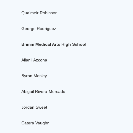
Qua’meir Robinson
George Rodriguez
Brimm Medical Arts High School
Allanii Azcona
Byron Mosley
Abigail Rivera-Mercado
Jordan Sweet
Catera Vaughn