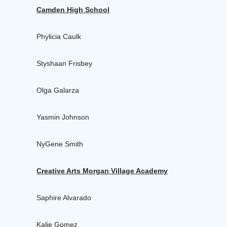
Camden High School
Phylicia Caulk
Styshaan Frisbey
Olga Galarza
Yasmin Johnson
NyGene Smith
Creative Arts Morgan Village Academy
Saphire Alvarado
Kalie Gomez