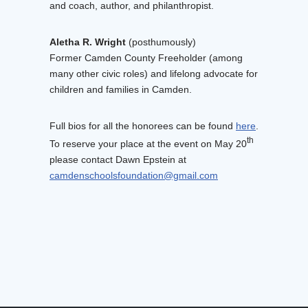
and coach, author, and philanthropist.
Aletha R. Wright
(posthumously)
Former Camden County Freeholder (among
many other civic roles) and lifelong advocate for
children and families in Camden.
Full bios for all the honorees can be found
here
.
th
To reserve your place at the event on May 20
please contact Dawn Epstein at
camdenschoolsfoundation@gmail.com