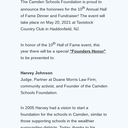
The Camden Schools Foundation is proud to
th
announce the honorees for the 10
Annual Hall
of Fame Dinner and Fundraiser! The event will
take place on May 20, 2021 at Tavistock
Country Club in Haddonfield, NJ.
th
In honor of the 10
Hall of Fame event, this
year there will be a special
“Founders Honor”
to be presented to:
Harvey Johnson
Judge, Partner at Duane Morris Law Firm,
community activist, and Founder of the Camden
Schools Foundation.
In 2005 Harvey had a vision to start a
foundation for the schools in Camden, similar to
those supporting schools in the wealthier
surrounding districts. Today, thanks to his