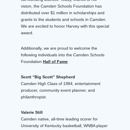
vision, the Camden Schools Foundation has
distributed over $1 million in scholarships and
grants to the students and schools in Camden.
We are excited to honor Harvey with this special
award.
Additionally, we are proud to welcome the
following individuals into the Camden Schools
Foundation
Hall of Fame
:
Scott “Big Scott” Shepherd
Camden High Class of 1984, entertainment
producer, community event planner, and
philanthropist.
Valerie Still
Camden native, all-time leading scorer for
University of Kentucky basketball, WNBA player