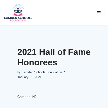
Skip
to
content
2021 Hall of Fame
Honorees
by
Camden Schools Foundation
January 21, 2021
Camden, NJ –