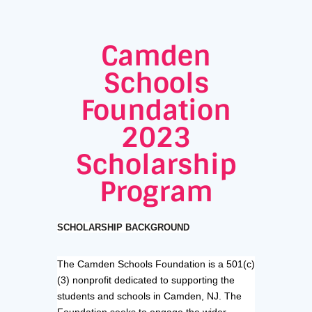
Camden
Schools
Foundation
2023
Scholarship
Program
SCHOLARSHIP BACKGROUND
The Camden Schools Foundation is a 501(c)
(3) nonprofit dedicated to supporting the
students and schools in Camden, NJ. The
Foundation seeks to engage the wider