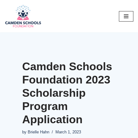
Skip
to
content
Camden Schools
Foundation 2023
Scholarship
Program
Application
by
Brielle Hahn
March 1, 2023