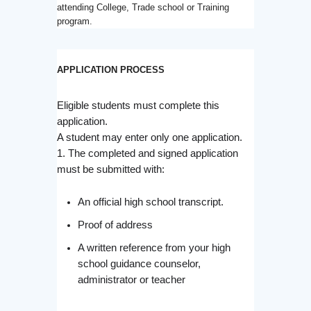
attending College, Trade school or Training
program.
APPLICATION PROCESS
Eligible students must complete this
application.
A student may enter only one application.
1. The completed and signed application
must be submitted with:
An official high school transcript.
Proof of address
A written reference from your high
school guidance counselor,
administrator or teacher