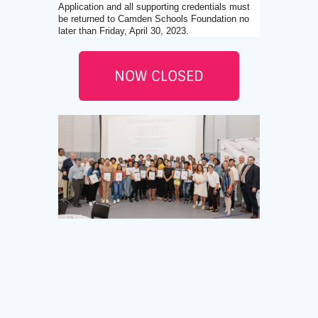
Application and all supporting credentials must
be returned to Camden Schools Foundation no
later than Friday, April 30, 2023.
NOW CLOSED