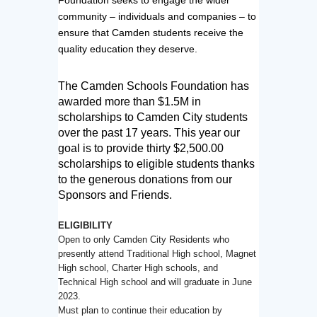
community – individuals and companies – to
ensure that Camden students receive the
quality education they deserve.
The Camden Schools Foundation has 
awarded more than $1.5M in 
scholarships to Camden City 
students 
over the past 17 years. 
This year our 
goal is to provide thirty $2,500.00 
scholarships to eligible students thanks 
to the 
generous donations from our 
Sponsors and Friends.
ELIGIBILITY
Open to only Camden City Residents who
presently attend Traditional High school, Magnet
High school, Charter High schools, and
Technical High school and will graduate in June
2023.
Must plan to continue their education by