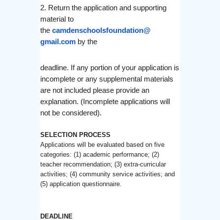
2. Return the application and supporting
material to
the
camdenschoolsfoundation@
gmail.com
by the
deadline. If any portion of your application is
incomplete or any supplemental materials
are not included please provide an
explanation. (
Incomplete
applications will
not be considered).
SELECTION PROCESS
Applications will be evaluated based on five
categories: (1) academic performance; (2)
teacher recommendation; (3) extra-curricular
activities; (4) community service activities; and
(5) application questionnaire.
DEADLINE