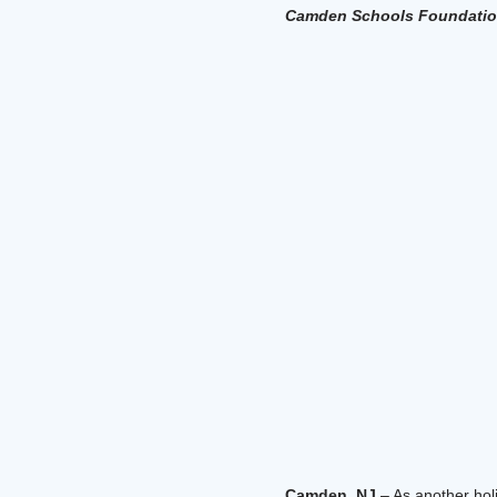
Camden Schools Foundation
Camden, NJ
– As another hol