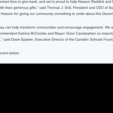
ortant time to give back, and we’re proud to help Haason Reddick and 
th their generous gifts,” said Thomas J. Doll, President and CEO of Su
Haason for giving our community something to smile about this Decem
hey can help transform communities and encourage engagement. We are
rintendent Katrina McCombs and Mayor Victor Carstarphen on important i
,” said Dawn Epstein, Executive Director of the Camden Schools Found
 event below: