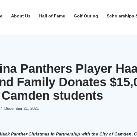
e
About Us
Hall of Fame
Golf Outing
Scholarships 
ina Panthers Player Ha
nd Family Donates $15,
o Camden students
December 21, 2021
lack Panther Christmas in Partnership with the City of Camden
,
C