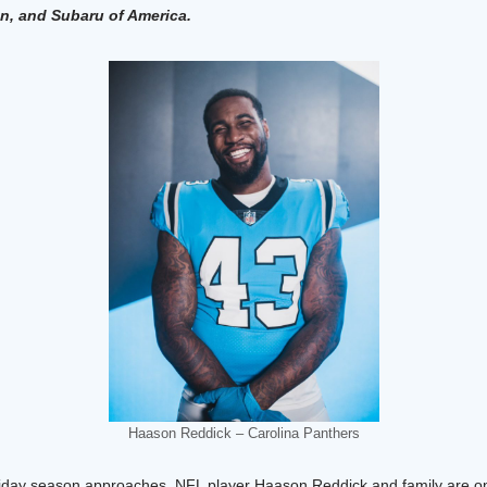
, and Subaru of America.
Haason Reddick – Carolina Panthers
iday season approaches, NFL player Haason Reddick and family are on