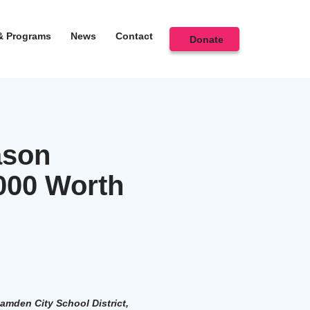
& Programs
News
Contact
Donate
ason
000 Worth
amden City School District,