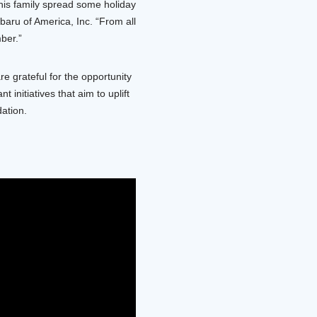
his family spread some holiday
baru of America, Inc. “From all
ber.”
 grateful for the opportunity
nitiatives that aim to uplift
ation.