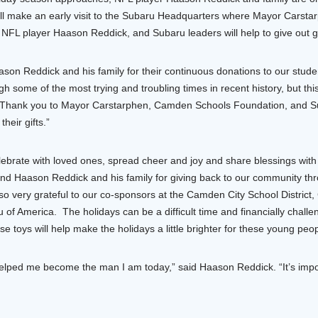
will make an early visit to the Subaru Headquarters where Mayor Carsta
L player Haason Reddick, and Subaru leaders will help to give out gi
ason Reddick and his family for their continuous donations to our stude
ome of the most trying and troubling times in recent history, but this 
 Thank you to Mayor Carstarphen, Camden Schools Foundation, and Su
heir gifts.”
elebrate with loved ones, spread cheer and joy and share blessings wit
d Haason Reddick and his family for giving back to our community thr
o very grateful to our co-sponsors at the Camden City School Distric
of America. The holidays can be a difficult time and financially challe
e toys will help make the holidays a little brighter for these young peop
ed me become the man I am today,” said Haason Reddick. “It’s importa