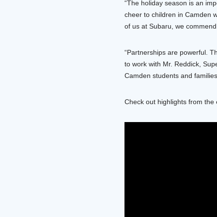
“The holiday season is an imp
cheer to children in Camden wi
of us at Subaru, we commend 
“Partnerships are powerful. T
to work with Mr. Reddick, Supe
Camden students and families
Check out highlights from the