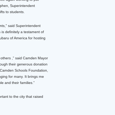
rphen, Superintendent
fts to students.
nts,” said Superintendent
is definitely a testament of
baru of America for hosting
h others ,” said Camden Mayor
ough their generous donation
t, Camden Schools Foundation,
nging for many. It brings me
le and their families.”
nt to the city that raised