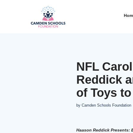
Hom
Skip
to
content
NFL Carol
Reddick a
of Toys t
by
Camden Schools Foundation
Haason
Reddick Presents: B