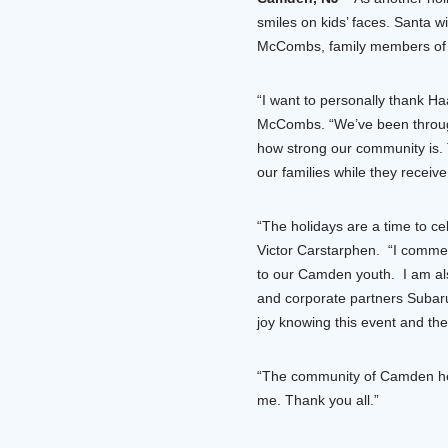
smiles on kids’ faces. Santa 
McCombs, family members of NF
“I want to personally thank Ha
McCombs. “We’ve been through s
how strong our community is.
our families while they receive t
“The holidays are a time to c
Victor Carstarphen. “I commen
to our Camden youth. I am als
and corporate partners Subaru 
joy knowing this event and thes
“The community of Camden help
me. Thank you all.”