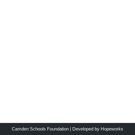
Camden Schools Foundation
| Developed by
Hopeworks