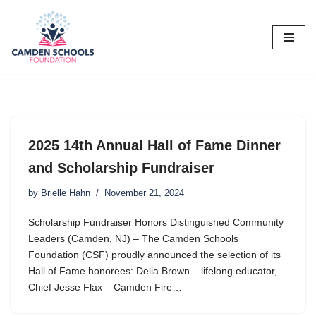
Skip
to
content
2025 14th Annual Hall of Fame Dinner
and Scholarship Fundraiser
by
Brielle Hahn
November 21, 2024
Scholarship Fundraiser Honors Distinguished Community
Leaders (Camden, NJ) – The Camden Schools
Foundation (CSF) proudly announced the selection of its
Hall of Fame honorees: Delia Brown – lifelong educator,
Chief Jesse Flax – Camden Fire…