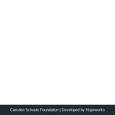
Camden Schools Foundation
| Developed by
Hopeworks