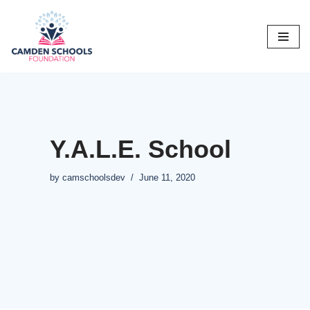
Skip
to
content
Y.A.L.E. School
by
camschoolsdev
June 11, 2020